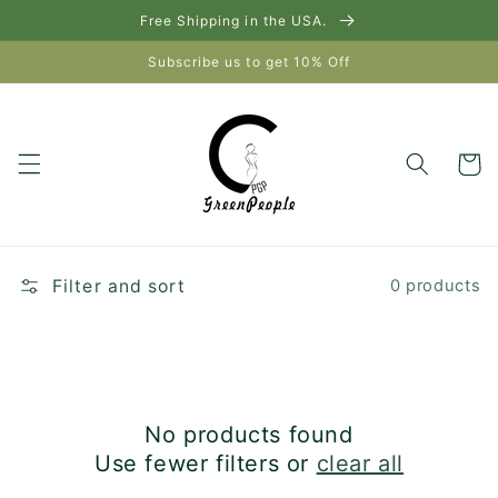
Skip to
Free Shipping in the USA.
content
Subscribe us to get 10% Off
Cart
Filter and sort
0 products
No products found
Use fewer filters or
clear all