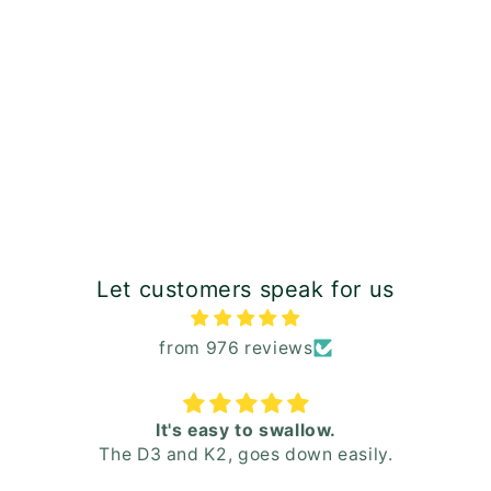
Let customers speak for us
from 976 reviews
It's easy to swallow.
The D3 and K2, goes down easily.