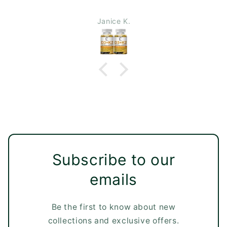
Janice K.
Subscribe to our
emails
Be the first to know about new
collections and exclusive offers.