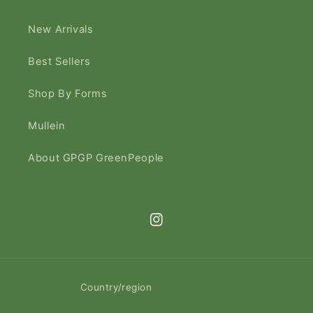
New Arrivals
Best Sellers
Shop By Forms
Mullein
About GPGP GreenPeople
Instagram
Country/region