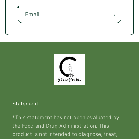
Email
Statement
*This statement has not been evaluated by
the Food and Drug Administration. This
product is not intended to diagnose, treat,