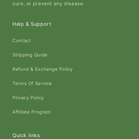
cure, or prevent any disease.​
Help & Support
Contact
Shipping Quide
Refund & Exchange Policy
Terms Of Service
Privacy Policy
Affiliate Program
Quick links